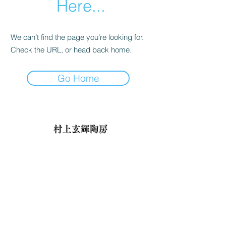
Here...
We can’t find the page you’re looking for.
Check the URL, or head back home.
Go Home
村上玄輝陶房
✉ talon1930@yahoo.co.jp
📞
0955-43-3380
Fax：0955-43-3380
〒844-0013佐賀県西松浦郡有田町大野乙1893
Otsu-1893 Ōno, Arita, Nishimatsuura-gun, Saga 844-0013,
Japan