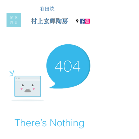
有田焼
ME
村上玄輝陶房
NU
There’s Nothing